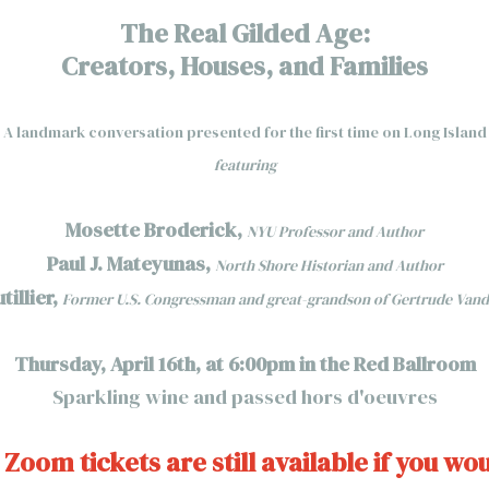
The Real Gilded Age:
Creators, Houses, and Families
A landmark conversation presented for the first time on Long Island
featuring
Mosette Broderick,
NYU Professor and Author
Paul J. Mateyunas,
North Shore Historian and Author
illier,
Former U.S. Congressman and great-grandson of Gertrude Vand
Thursday, April 16th, at 6:00pm in the Red Ballroom
Sparkling wine and passed hors d'oeuvres
 Zoom tickets are still available if you wou