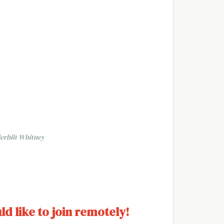
erbilt Whitney
ld like to join remotely!