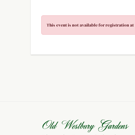
This event is not available for registration at 