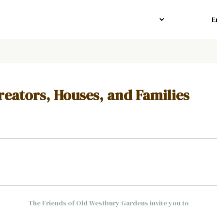
reators, Houses, and Families
The Friends of Old Westbury Gardens invite you to