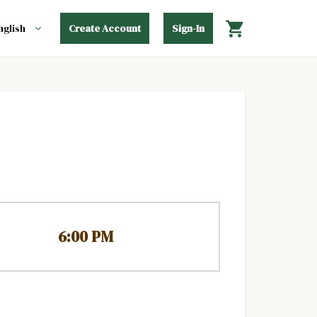
Create Account
Sign-In
6:00 PM