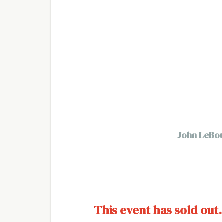
John LeBout
This event has sold out.