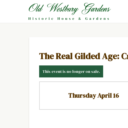
The Real Gilded Age: C
This event is no longer on sale.
Thursday April 16