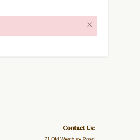
Contact Us:
71 Old Westbury Road