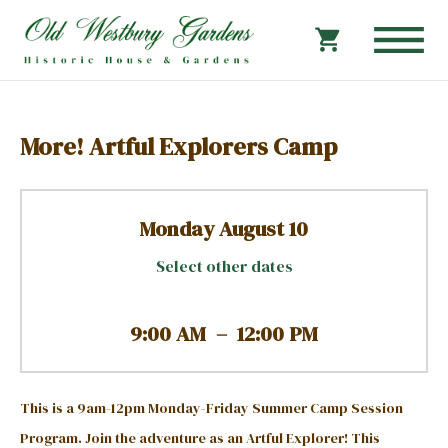
More! Artful Explorers Camp
Monday August 10
Select other dates
9:00 AM
–
12:00 PM
This is a 9am-12pm Monday-Friday Summer Camp Session
Program.
Join the adventure as an Artful Explorer! This