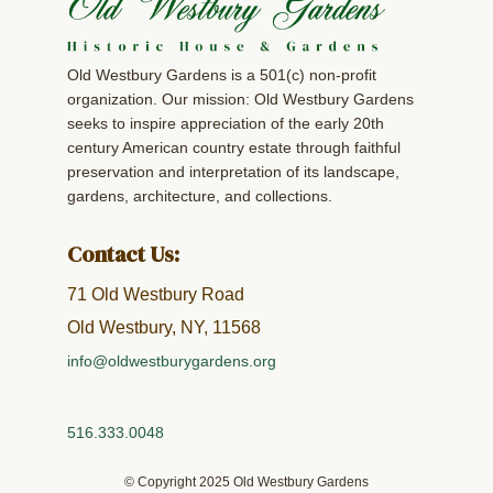
Old Westbury Gardens is a 501(c) non-profit
organization. Our mission: Old Westbury Gardens
seeks to inspire appreciation of the early 20th
century American country estate through faithful
preservation and interpretation of its landscape,
gardens, architecture, and collections.
Contact Us:
71 Old Westbury Road
Old Westbury, NY, 11568
info@oldwestburygardens.org
516.333.0048
© Copyright 2025 Old Westbury Gardens