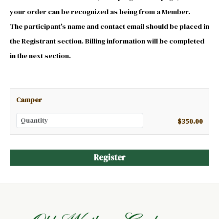
your order can be recognized as being from a Member.
The participant's name and contact email should be placed in
the Registrant section. Billing information will be completed
in the next section.
Camper
$350.00