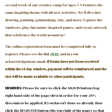
second week of our creative camp for ages 5-9 features the
same inspiring theme with all-new activities. We’ll dive into
drawing, painting, printmaking, clay, and more. Explore the
outdoors, play fun nature-inspired games, and create artwork
that celebrates the world around us!
The online registration form must be completed fully to
register. Please see the link
HERE
and in your
acknowledgement email.
If forms have not been received
within the 14 day window, payment will be reimbursed and the
slot will be made available to other participants.
MEMBERS:
Please be sure to click the SIGN IN button (top
right hand side of the page) first in order for your 20%
discount to be applied. If you haven't done so already then
click the REGISTER button (the top right of the page) so that